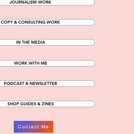
JOURNALISM WORK
COPY & CONSULTING WORK
IN THE MEDIA
WORK WITH ME
PODCAST & NEWSLETTER
SHOP GUIDES & ZINES
Contact Me