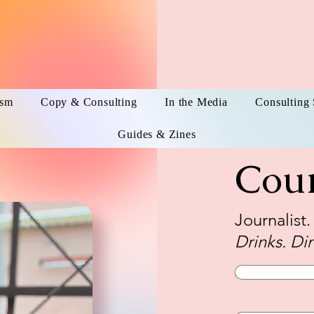
ism
Copy & Consulting
In the Media
Consulting 
Guides & Zines
Cou
Journalist
Drinks. Din