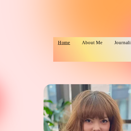
Home
About Me
Journal