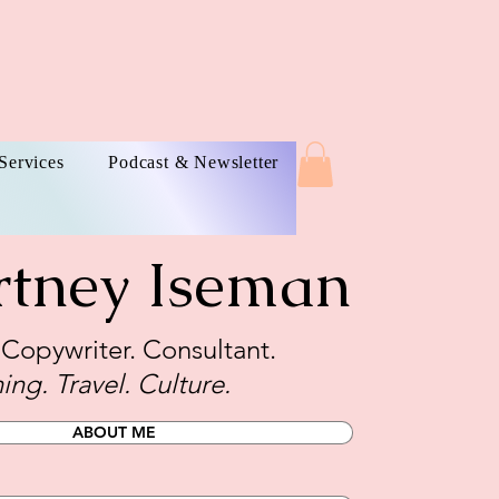
Services
Podcast & Newsletter
rtney Iseman
. Copywriter. Consultant.
ing. Travel. Culture.
ABOUT ME